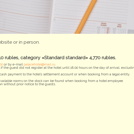
bsite or in person.
 rubles, category «Standard standard» 4,770 rubles.
00
or by e-mail
palacehotel@mail.ru
.
f the guest did not register at the hotel until 18.00 hours on the day of arrival, excl
ash payment to the hotel’s settlement account or when booking from a legal entity.
e available rooms on the stock can be found when booking from a hotel employee.
n without prior notice to the guests.