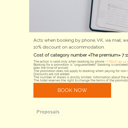
Acts when booking by phone, VK, via mail, we
10% discount on accommodation.
Cost of category number «The premium» 7 110
The action is valid only when booking by phone
+7 (8212) 39-14-
Booking for a promotion is "unguaranteed" (booking is canceled i
later the time of arrival).
The promotion does not apply to booking when paying for non-c
Discounts are not added.
The number of shares is strictly limited. Information about th
The hotel reserves the right to change the terms of the promotio
BOOK NOW
Proposals