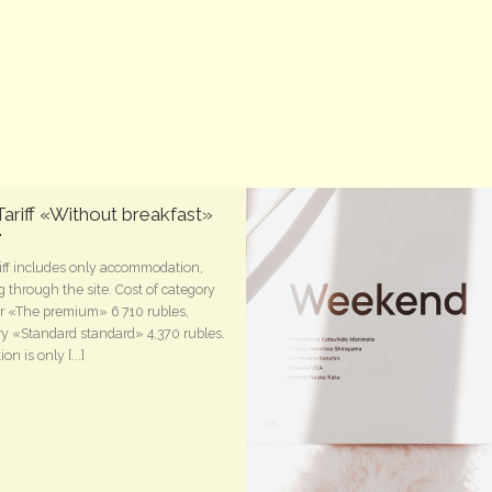
ariff «Without breakfast»
iff includes only accommodation,
 through the site. Cost of category
 «The premium» 6 710 rubles,
y «Standard standard» 4,370 rubles.
on is only [...]