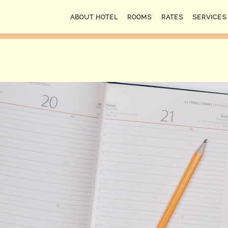
ABOUT HOTEL
ROOMS
RATES
SERVICES