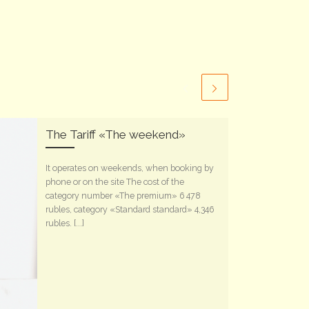
The Tariff «The weekend»
It operates on weekends, when booking by
phone or on the site The cost of the
category number «The premium» 6 478
rubles, category «Standard standard» 4,346
rubles. [...]