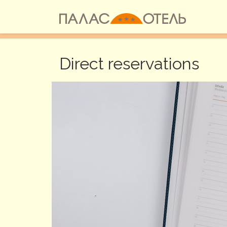
Go to the Content
Direct reservations