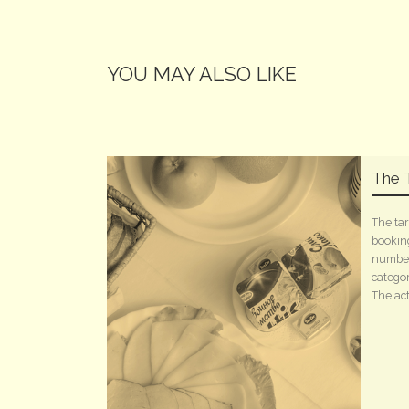
YOU MAY ALSO LIKE
The T
The tar
booking
number
categor
The acti