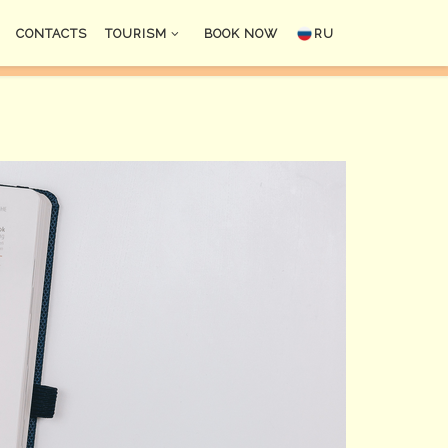
CONTACTS
TOURISM
BOOK NOW
RU