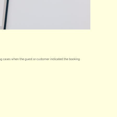
uding cases when the guest or customer indicated the booking